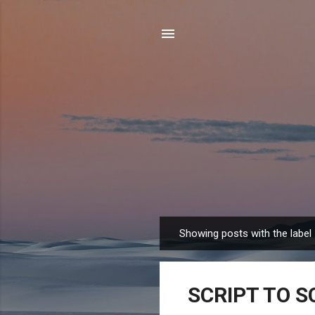
Showing posts with the label
P
o
s
SCRIPT TO S
t
s