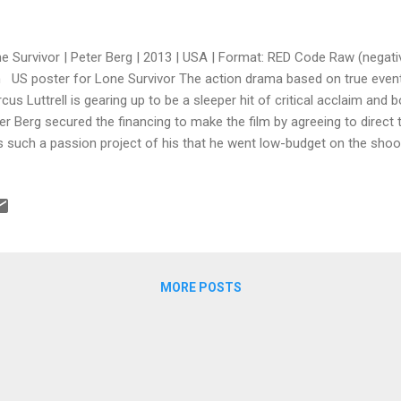
e Survivor | Peter Berg | 2013 | USA | Format: RED Code Raw (negati
 US poster for Lone Survivor The action drama based on true event
cus Luttrell is gearing up to be a sleeper hit of critical acclaim and 
er Berg secured the financing to make the film by agreeing to direct the
 such a passion project of his that he went low-budget on the shoot,
imum, shooting with the RED camera in New Mexico (great productio
vincing his cast to lower their salaries too. Despite the criticisms o
paganda or snuff porn akin to The Passion of the Christ , the movie 
tics as expertly made and engaging. If Lone Survivor makes the $34 mil
e during opening weekend plus gets nominated for and wins some Os
MORE POSTS