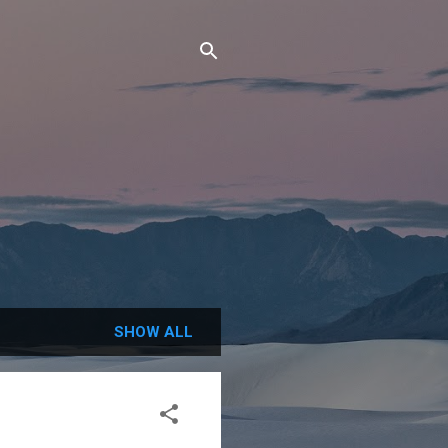
SHOW ALL