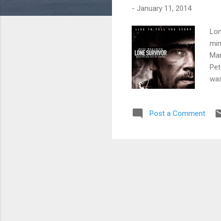
-
January 11, 2014
Lon
min
Mar
Pet
was
min
con
Post a Comment
pro
cri
mak