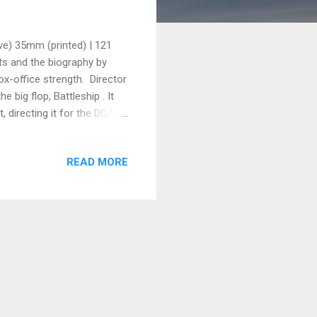
ve) 35mm (printed) | 121
s and the biography by
box-office strength. Director
 big flop, Battleship . It
 directing it for the DGA
n incentives there btw) and
f jingoism and being crude
READ MORE
is generally described by
lion it is projected to
cars then the Bat...