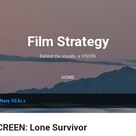
Skip to main content
Film Strategy
Behind the visuals, a VISION.
HOME
Navy SEALs
CREEN: Lone Survivor