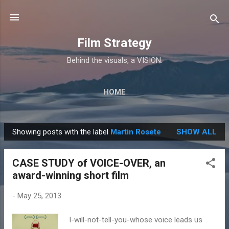
Skip to main content
Film Strategy
Behind the visuals, a VISION.
HOME
Showing posts with the label
Martin Rosete
SHOW ALL
P
o
CASE STUDY of VOICE-OVER, an
s
award-winning short film
t
s
-
May 25, 2013
I-will-not-tell-you-whose voice leads us