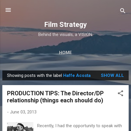
Skip to main content
Film Strategy
Behind the visuals, a VISION.
HOME
Showing posts with the label
Haffe Acosta
SHOW ALL
P
o
PRODUCTION TIPS: The Director/DP
s
relationship (things each should do)
t
s
-
June 03, 2013
Recently, I had the opportunity to speak with