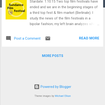
Stardate: 1.10.15 Two top film festivals have
ended and we are in the beginning stages of
a third top fest & film market (Berlinale). I
study the news of the film festivals in a
bipolar fashion; my left brain analyzes what
kind of films made deals to get a pulse on
the market and my right brain what films
READ MORE
Post a Comment
have the potential to inspire, impress or
interrogate me. ~~ Danny Indio SUNDANCE
Sundance 2015 lineup ~~ MUBI Notebook
MORE POSTS
SUNDANCE AWARD WINNERS: U.S
DRAMATIC Grand Jury Prize Me and Earl and
the Dying Girl (Alfonso Gomez-Rejon )
Audience Award Me and Earl and the Dying
Girl (Alfonso Gomez-Rejon ) Directing Award
The Witch (Robert Eggers, U.S./Canada)
Powered by Blogger
Waldo Salt Screenwriting Award The
Theme images by
Michael Elkan
Stanford Prison Experiment (Tim Talbott )
Special Jury Award – Excellence in