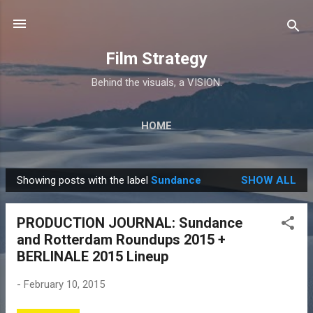
Skip to main content
Film Strategy
Behind the visuals, a VISION.
HOME
Showing posts with the label
Sundance
SHOW ALL
P
o
PRODUCTION JOURNAL: Sundance
s
and Rotterdam Roundups 2015 +
t
BERLINALE 2015 Lineup
s
-
February 10, 2015