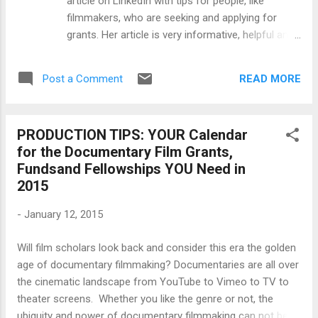
article on LinkedIn with tips for people, like
the trenches long enough will tell you how
filmmakers, who are seeking and applying for
hard it is to make a film. The difficulty comes
grants. Her article is very informative, helpful and
in 7 stages, each getting progressively
encouraging so I wanted to share it with you.
harder: It's hard to c...
Show that you like it by sharing it and liking her
READ MORE
Post a Comment
original LinkedIn post , as well. ******* So, you are
considering grants to fund your dream project or
program. Perhaps you are a nonprofit, filmmaker
PRODUCTION TIPS: YOUR Calendar
or public school program in need of financial
for the Documentary Film Grants,
support. How do you begin the grant writing
Fundsand Fellowships YOU Need in
process? How do you bring to fruition your
2015
thoroughly researched idea? January is not only
for setting new year’s resolutions but also for
-
January 12, 2015
planning your grant submission calendar. It is
important for you to know that this is when most
Will film scholars look back and consider this era the golden
grantors restart their funding cycles.This
age of documentary filmmaking? Documentaries are all over
represents an opportunity for you, but it must
the cinematic landscape from YouTube to Vimeo to TV to
begin with a mix of preparation, patience and
theater screens. Whether you like the genre or not, the
perseverance. ...
ubiquity and power of documentary filmmaking can not be