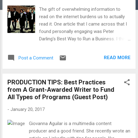
The gift of overwhelming information to
read on the internet burdens us to actually
read it. One article that I came across that I
found personally engaging was Peter
Darling's Best Way to Run a Business. I think
it is aimed at solo attorneys and budding
entrepreneurs and small businesspeople. I
READ MORE
Post a Comment
think it is also useful for filmmakers. (To
read the entire short article, click here .) The
part that stood out for me and which I find
PRODUCTION TIPS: Best Practices
relevant for filmmakers is this one: There
from A Grant-Awarded Writer to Fund
are people all around you excelling at what
All Types of Programs (Guest Post)
you’re trying to learn. Start paying close
attention to how they do it... Every day I am
-
January 20, 2017
surprised when I ask clients and filmmakers
if they know how "X director" or "Y producer"
Giovanna Aguilar is a multimedia content
made "Z film" and the answer is "no." I am
producer and a good friend. She recently wrote an
surprised because anyone who has been in