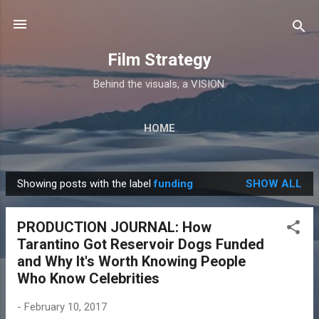
Skip to main content
Film Strategy
Behind the visuals, a VISION.
HOME
Showing posts with the label
funding
SHOW ALL
P
o
PRODUCTION JOURNAL: How
s
Tarantino Got Reservoir Dogs Funded
t
and Why It's Worth Knowing People
s
Who Know Celebrities
-
February 10, 2017