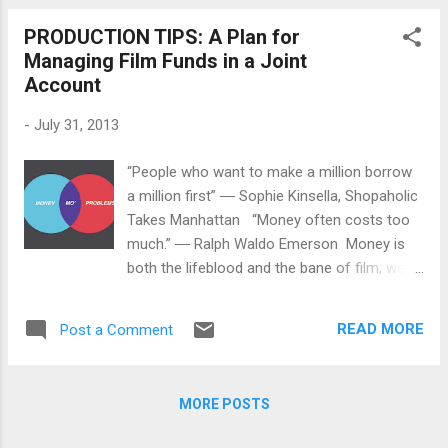
sizeable number that a non-celebrity
PRODUCTION TIPS: A Plan for
filmmaker would have a hard time getting).
Managing Film Funds in a Joint
Even though they are subject to criticism for
Account
not offering profit participation in their films,
celebrities do offer a panoply of prizes and
-
July 31, 2013
rewards for the contributions they receive. I
found that interesting since their prize lists
“People who want to make a million borrow
are exhaustive. Filmmakers should learn
a million first” ― Sophie Kinsella, Shopaholic
from these celebrity campaigns even if they
Takes Manhattan “Money often costs too
can't always do all of the things celebrities
much.” ― Ralph Waldo Emerson Money is
can do with theirs while also being attentive
both the lifeblood and the bane of film; we
to potential changes or improvements
need it to express our visions on celluloid (or
occurring with crowdfunding legislation.
digital) but getting it is a struggle. And
Hollywood is watc...
READ MORE
Post a Comment
getting the money is not only hard to get but
also hard to keep. Now, although most
directors and producers (and sentient
MORE POSTS
earthlings) would prefer to have the
problems associated with money than be