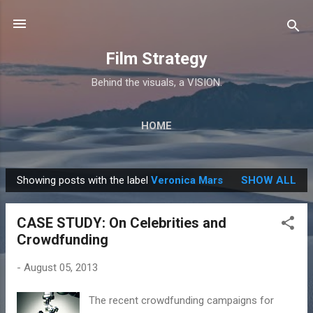
Skip to main content
Film Strategy
Behind the visuals, a VISION.
HOME
Showing posts with the label
Veronica Mars
SHOW ALL
P
o
CASE STUDY: On Celebrities and
s
Crowdfunding
t
s
-
August 05, 2013
The recent crowdfunding campaigns for