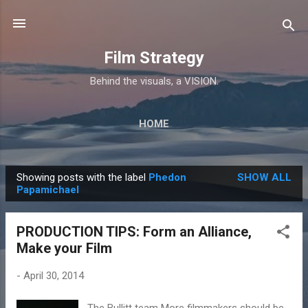
Skip to main content
Film Strategy
Behind the visuals, a VISION.
HOME
Showing posts with the label
Phedon
SHOW ALL
P
Papamichael
o
s
PRODUCTION TIPS: Form an Alliance,
t
Make your Film
s
-
April 30, 2014
The Bullitt team More filmmakers should be