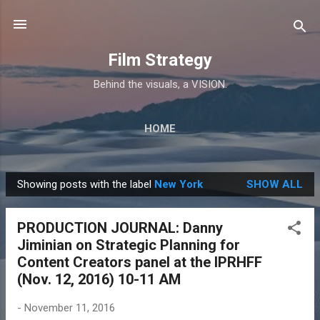
Skip to main content
Film Strategy
Behind the visuals, a VISION.
HOME
Showing posts with the label
New York
SHOW ALL
P
o
PRODUCTION JOURNAL: Danny
s
Jiminian on Strategic Planning for
t
Content Creators panel at the IPRHFF
s
(Nov. 12, 2016) 10-11 AM
-
November 11, 2016