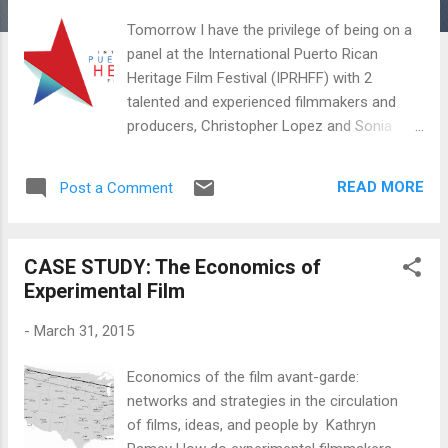
Tomorrow I have the privilege of being on a
panel at the International Puerto Rican
Heritage Film Festival (IPRHFF) with 2
talented and experienced filmmakers and
producers, Christopher Lopez and Sonia
Malfa. It will be moderated by consultant,
Roxana Colorado. We will share our
READ MORE
Post a Comment
experiences and advice on effective and
strategic ways to get your film or tv show
across the finish line. Among a number of
CASE STUDY: The Economics of
topics, I'll be focusing specifically on how to
Experimental Film
protect yourself when you pitch a film, why
you should always use contracts and how to
-
March 31, 2015
build a relationship of trust with your
investors. Hope to see you there! IPRHFF
Economics of the film avant-garde:
Multimedia Conference: TV, Film and New
networks and strategies in the circulation
Media New Location : Hunter College 68th
of films, ideas, and people by Kathryn
St. & Lexington Avenue, Southwest corner