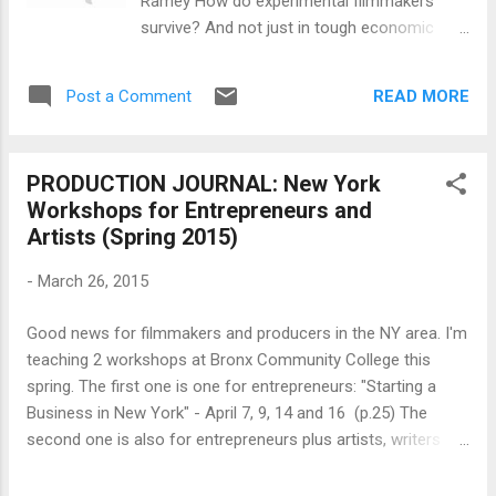
Ramey How do experimental filmmakers
West Building Room 714 [ Please provide ID
survive? And not just in tough economic
at Visitor's Service Desk at building entrance
times, but routinely? Can they make a living
] 9:30 AM - 6:00 PM (Six Panels) 22 Latino
from their creative work, and if so, how? If
Thought Leaders in Media & Entertainment
READ MORE
Post a Comment
not, how do they keep going? What social
and Moderators FREE ADMISSION...
networks, communities, and institutions do
they make or work within to continue their
PRODUCTION JOURNAL: New York
art-making? What ideas do they have about
Workshops for Entrepreneurs and
their chosen profession? How do they
Artists (Spring 2015)
evolve and change with changing
technologies and new opportunities? These
-
March 26, 2015
are the kind of questions that motivated me
to do an ethnographic study of the avant-
Good news for filmmakers and producers in the NY area. I'm
garde film art world. Here I want to lay out
teaching 2 workshops at Bronx Community College this
one aspect of that project. Methodology*
spring. The first one is one for entrepreneurs: "Starting a
This essay was originally written as part of a
Business in New York" - April 7, 9, 14 and 16 (p.25) The
multi-sited ethnography on late 20th century
second one is also for entrepreneurs plus artists, writers
experimental filmmakers in North America
and inventors, a primer on "Copyrights, Trademarks and
focusing primarily on New York and Chicago
Patents" - May 5, 2015 (p. 24) Since filmmakers are BOTH