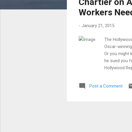
Chartier on 
Workers Nee
-
January 21, 2015
The Hollywood 
Oscar-winning 
Or you might 
he sued you fo
Hollywood Repo
filmmaking inc
worker should
Post a Comment
+++++++ Nicol
Voltage Pictur
nominated dram