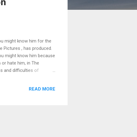
on
You might know him for the
e Pictures , has produced.
you might know him because
 or hate him, in The
 and difficulties of
tion films, why a union-
ilms instead of 10.
READ MORE
nce-born president of
teady stream of Oscar-