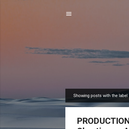
Showing posts with the label
P
o
s
PRODUCTION J
t
s