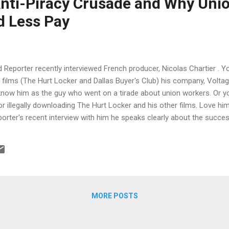
Anti-Piracy Crusade and Why Uni
d Less Pay
Reporter recently interviewed French producer, Nicolas Chartier . 
films (The Hurt Locker and Dallas Buyer's Club) his company, Voltag
know him as the guy who went on a tirade about union workers. Or 
r illegally downloading The Hurt Locker and his other films. Love him
rter's recent interview with him he speaks clearly about the success
luding how he has charted a path producing both indie dramas and ac
 not be paid so much and why piracy has made him have to shoot 5 f
as Chartier has an issue with impulse control. The 40-year-old Fra
es — which, since it opened nine years ago, has been releasing a s
as ( Dallas Buyers Club ), ...
MORE POSTS