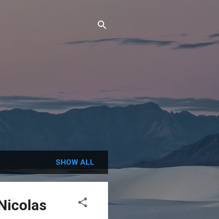
SHOW ALL
Nicolas