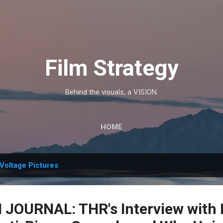
Skip to main content
Film Strategy
Behind the visuals, a VISION.
HOME
Voltage Pictures
OURNAL: THR's Interview with 