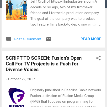
Jeff Orgill of https://filmbudgeteers.com A
decade or so ago, two of my filmmaker
friends and I formed a production company.
The goal of the company was to produce
two feature films back-to-back; one written
and directed by one of my two friends, and
one written and directed by me. The third
READ MORE
Post a Comment
friend had a line on $10,000 seed money and
wanted to produce his first feature, after
producing several short films and being
SCRIPT TO SCREEN: Fusion's Open
involved in the Sundance community for
Call For TV Projects is a Push for
several years. We kept it simple, at first. We
Diverse Voices
met at a Denny’s and set up an office in my
2-bedroom Los Feliz apartment with the
-
October 27, 2017
main goal of getting name talent attached to
our two scripts. We decided to work on two
Originally published in Deadline Cable network
films at once to put us ahead of the game in
Fusion, a division of Fusion Media Group
two key ways: 1) If we were known to be
(FMG) that focuses on programming for
setting up a slate of films and a production