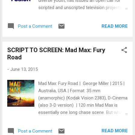
diverse youth, has issued an open call for
company, rather than just setting up a single
scripted and unscripted television projects.
film, we'd be able to differentiate our
The emphasis is on generating new
company and our films from the scores of
opportunities for young storytellers of
other filmmakers out there hoofi...
READ MORE
Post a Comment
different ethnic backgrounds, races, sexual
orientations, genders, religions and other
under-represented areas of creative talent
SCRIPT TO SCREEN: Mad Max: Fury
with or without agency connections.
Road
Selected projects from the open call will
receive funded development deals with the
-
June 13, 2015
network, which promises at least one project
selected for greenlight next year.
Mad Max: Fury Road | George Miller | 2015 |
Submissions are being accepted on a rolling
Australia, USA | Format: 35 mm
basis and should center around stories that
(anamorphic) (Kodak Vision 2383), D-Cinema
“speak to the interests and issues that
(also 3-D version) | 120 min Mad Max is
matter to America’s diverse youth—reflecting
essentially one long chase scene. But what a
their curiosity, sharpness, and passion,”
complicated and thrilling chase scene it is. It
according to Fusion. Selected submissions
surprises me none to find out that George
will receive funded development deals with
READ MORE
Post a Comment
Miller, the director, created a storyboard