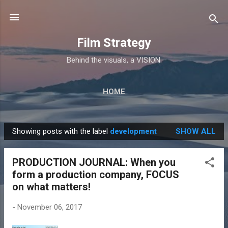
Skip to main content
Film Strategy
Behind the visuals, a VISION.
HOME
Showing posts with the label
development
SHOW ALL
P
o
PRODUCTION JOURNAL: When you
s
form a production company, FOCUS
t
on what matters!
s
-
November 06, 2017