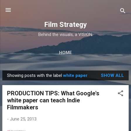
Skip to main content
Film Strategy
Behind the visuals, a VISION.
HOME
Showing posts with the label
white paper
SHOW ALL
P
o
PRODUCTION TIPS: What Google's
s
white paper can teach Indie
t
Filmmakers
s
-
June 25, 2013