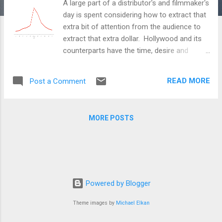
A large part of a distributor's and filmmaker's
day is spent considering how to extract that
extra bit of attention from the audience to
extract that extra dollar. Hollywood and its
counterparts have the time, desire and
money to analyze and figure out ways to
accomplish that feat (too bad that the
READ MORE
Post a Comment
efforts to market many times end up better
and more creative than the actual film itself
but that's another story). And although
MORE POSTS
many independent, specialty or art
filmmakers can't invest the time or money
that Hollywood does (many don't even want
to), they still learn, adopt and modify what
Hollywood does to effectively reach the
audience. That's why I found the new
Powered by Blogger
Google white paper, "Quantifying Movie
Theme images by
Michael Elkan
Magic with Google Search" by Reggie
Panaligan and Andrea Chen informative. The