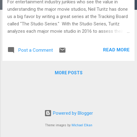
For entertainment industry junkies who see the value in
understanding the major movie studios, Neil Turitz has done
us a big favor by writing a great series at the Tracking Board
called "The Studio Series." With the Studio Series, Turitz
analyzes each major movie studio in 2016 to assess their
strategies as well as what they are doing right and wrong.
Whether you're just a movie fan who likes digging deep into
READ MORE
Post a Comment
the industry that makes the film he loves or a filmmaker
trying to figure out where to pitch her next film, the analysis
below will be sure to inform. STX Entertainment and Studio 8
MORE POSTS
To break into the film distribution business on the higher
budget side seems like a fools errand. But if you’re Robert
Simonds and Adam Fogelson at STX Entertainment, and
Jeff Robinov at Studio 8, then you’re not thinking in exactly
those terms. On the contrary, you’re thinking you can take on
the system and win. A24, Open Road and Roadside
Powered by Blogger
Attractions A look at three o...
Theme images by
Michael Elkan