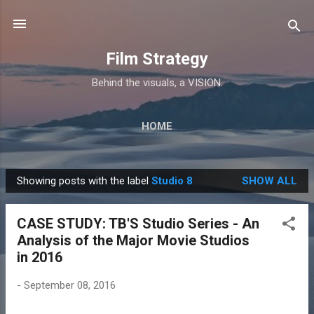
Skip to main content
Film Strategy
Behind the visuals, a VISION.
HOME
Showing posts with the label
Studio 8
SHOW ALL
P
o
CASE STUDY: TB'S Studio Series - An
s
Analysis of the Major Movie Studios
t
in 2016
s
-
September 08, 2016