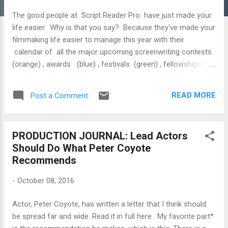
The good people at Script Reader Pro have just made your
life easier. Why is that you say? Because they've made your
filmmaking life easier to manage this year with their
calendar of all the major upcoming screenwriting contests
(orange) , awards (blue) , festivals (green) , fellowships and
labs (yellow) in 2016. Like Yogi Berra says, “If you don't
know where you are going, you'll end up someplace else.”
READ MORE
Post a Comment
Wednesday, November 2 American Film Market Conference
Thursday, November 3 American Film Market Conference
Friday, November 4 American Film Market Conference
PRODUCTION JOURNAL: Lead Actors
Saturday, November 5 American Film Market Conference
Should Do What Peter Coyote
Sunday, November 6 American Film Market Conference
Recommends
Disney/ABC Writing Fellowship Deadline (TBC) Monday,
November 7 American Film Market Conference Tuesday,
-
October 08, 2016
No...
Actor, Peter Coyote, has written a letter that I think should
be spread far and wide. Read it in full here . My favorite part*