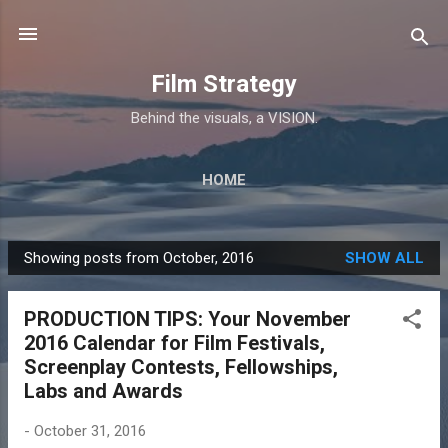
Skip to main content
Film Strategy
Behind the visuals, a VISION.
HOME
Showing posts from October, 2016
SHOW ALL
P
o
PRODUCTION TIPS: Your November
s
2016 Calendar for Film Festivals,
t
Screenplay Contests, Fellowships,
s
Labs and Awards
-
October 31, 2016