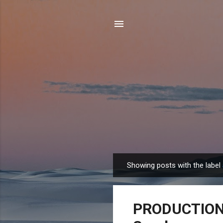
Showing posts with the label
P
o
s
PRODUCTION J
t
s