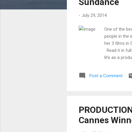
Sundance
-
July 29, 2014
One of the be
people in the 
her 3 films in
Read it in ful
life as a prod
and future fil
to date at thi
Post a Comment
market is a fu
traditional co
PRODUCTION 
Cannes Winner