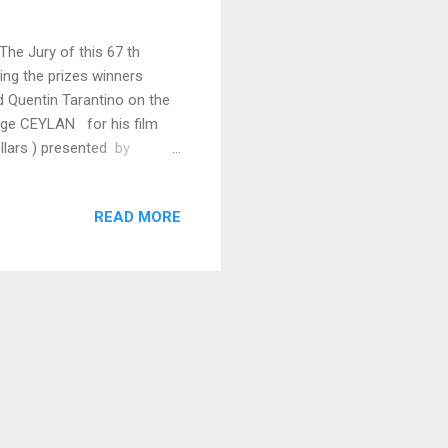
The Jury of this 67 th
ing the prizes winners
Quentin Tarantino on the
ilge CEYLAN for his film
llars ) presented by
'or WINTER SLEEP by Nuri
HRWACHER Best Director
READ MORE
 by Xavier DOLAN ADIEU
nplay Award Andrey