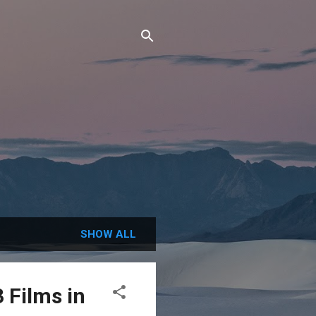
SHOW ALL
 Films in