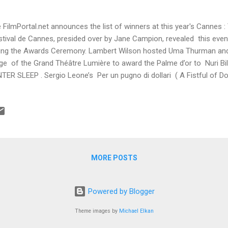
 FilmPortal.net announces the list of winners at this year's Cannes : 
tival de Cannes, presided over by Jane Campion, revealed this even
ing the Awards Ceremony. Lambert Wilson hosted Uma Thurman and 
ge of the Grand Théâtre Lumière to award the Palme d’or to Nuri B
TER SLEEP . Sergio Leone’s Per un pugno di dollari ( A Fistful of Do
ntin Tarantino, was screened at the end of the ceremony. Palme d
ge CEYLAN Grand Prix LE MERAVIGLIE (The Wonders) by Alice RO
ard Bennett MILLER for FOXCATCHER Jury Prize ex-aequo MOMMY
LANGAGE (Goodbye to language) by Jean-Luc GODARD Best Scree
AGINTSEV and Oleg NEGIN for LEVIATHAN Best ...
MORE POSTS
Powered by Blogger
Theme images by
Michael Elkan