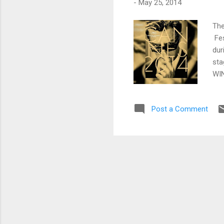
-
May 25, 2014
The
Fes
dur
sta
WIN
Que
Bil
Post a Comment
Aw
AU 
ZVY