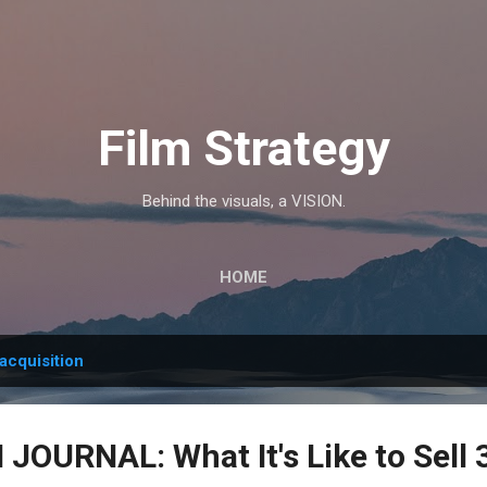
Skip to main content
Film Strategy
Behind the visuals, a VISION.
HOME
acquisition
OURNAL: What It's Like to Sell 3