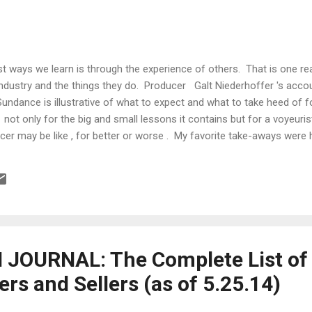
st ways we learn is through the experience of others. That is one 
industry and the things they do. Producer Galt Niederhoffer 's accou
 Sundance is illustrative of what to expect and what to take heed of f
l not only for the big and small lessons it contains but for a voyeuri
ucer may be like , for better or worse . My favorite take-aways were
m market: The media is pushing the through­line that the muted sales
s year's festival are because the films have been just "meh." In my o
nction of several factors: 1. Distributors have learned to hang back 
llusive sense, but because they've been burned in the past ...
JOURNAL: The Complete List of
s and Sellers (as of 5.25.14)