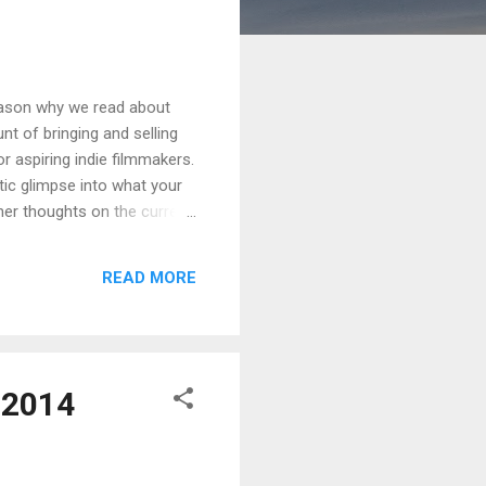
reason why we read about
nt of bringing and selling
or aspiring indie filmmakers.
stic glimpse into what your
 her thoughts on the current
 and lower prices reported
pinion, the more mellow
READ MORE
and unite — not in a
 2014