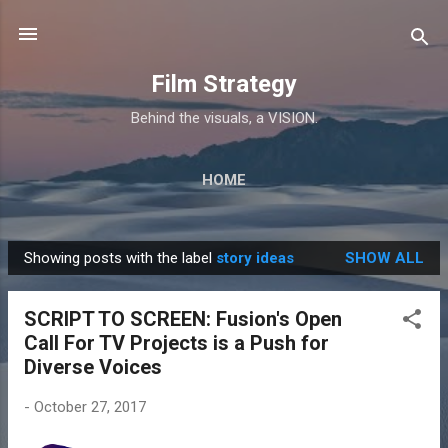
Skip to main content
Film Strategy
Behind the visuals, a VISION.
HOME
Showing posts with the label
story ideas
SHOW ALL
P
o
SCRIPT TO SCREEN: Fusion's Open
s
Call For TV Projects is a Push for
t
Diverse Voices
s
-
October 27, 2017