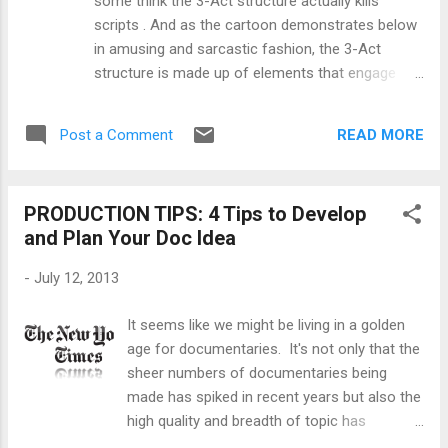
some think the 3-Act structure actually kills
their curiosity, sharpness, and passion,”
scripts . And as the cartoon demonstrates below
according to Fusion. Selected submissions
in amusing and sarcastic fashion, the 3-Act
will receive funded development deals with
structure is made up of elements that engage
the network. Interested writers, filmmakers,
and entertain us while also being repetitive and
and producers can submit pitc...
derivative. So here's a challenge to all filmmakers,
READ MORE
Post a Comment
from indie newbies to hollywood bigshots, do you
dare tell stories outside of the 3-Act structure?
Ok, you say, I'm down but what else is there
PRODUCTION TIPS: 4 Tips to Develop
outside of the 3-Act structure? Well, my friend,
and Plan Your Doc Idea
that's where your creativity as a writer, director,
producer and editor comes in. Plus the cojones to
-
July 12, 2013
dare and even fail or get audience heads
scratching. But if you want some suggestions for
It seems like we might be living in a golden
ideas well here are a few places to look: One way
age for documentaries. It's not only that the
to start is by considering other options for
sheer numbers of documentaries being
narrative structures beyond just "linear narrative."
made has spiked in recent years but also the
Another suggestion for inspiration is to look to
high quality and breadth of topic has
the East for non-Western dramatic structure...
exponentially improved as well. Doc-loving