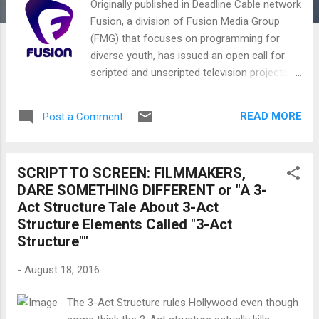
Originally published in Deadline Cable network
Fusion, a division of Fusion Media Group
(FMG) that focuses on programming for
diverse youth, has issued an open call for
scripted and unscripted television projects.
The emphasis is on generating new
opportunities for young storytellers of
READ MORE
Post a Comment
different ethnic backgrounds, races, sexual
orientations, genders, religions and other
under-represented areas of creative talent
SCRIPT TO SCREEN: FILMMAKERS,
with or without agency connections.
DARE SOMETHING DIFFERENT or "A 3-
Selected projects from the open call will
Act Structure Tale About 3-Act
receive funded development deals with the
Structure Elements Called "3-Act
network, which promises at least one project
Structure""
selected for greenlight next year.
Submissions are being accepted on a rolling
-
August 18, 2016
basis and should center around stories that
“speak to the interests and issues that
The 3-Act Structure rules Hollywood even though
matter to America’s diverse youth—reflecting