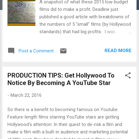
A snapshot of what these 2015 low-budget
films did to make a profit. Deadline just
published a good article with breakdowns of
the numbers of 5 "small" films (by Hollywood
standards) that had big profits . I was
curious to probe a bit more into why these
films were able to make a profit and came
READ MORE
Post a Comment
across a couple of recurring themes which I
elaborate on in the FILM STRATEGY
TAKEAWAY : their use of the horror genre,
PRODUCTION TIPS: Get Hollywood To
that the films are based on a well-known
Notice By Becoming A YouTube Star
novel or sequel, their exploitation of
production incentives, their release on a day
-
March 22, 2016
with no competition and more. Check it out:
+++++++ Each year when Deadline runs its
So there is a benefit to becoming famous on Youtube.
film profitability countdown , readers
Feature-length films starring YouTube stars are getting
understandably ask about wildly profitable
Hollywood's attention. In their quest to de-risk a film and
films, usually genre pictures, that don’t merit
make a film with a built-in audience and marketing potential
inclusion on the basis of highest domestic