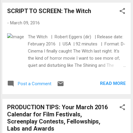
Universal’s “multicultural team” in conjunction
SCRIPT TO SCREEN: The Witch
with its Facebook team. They created
tailored trailers for different segments of
-
March 09, 2016
the population. Why? The “general
population” (non-African American, non-
The Witch | Robert Eggers (dir) | Release date:
Hispanic) wasn’t familiar with N.W.A., or with
February 2016 | USA | 92 minutes | Format: D-
the musical catalog of Ice Cube and Dr. Dre,
Cinema I finally caught The Witch last night. It's
according to Neil. They connected to Ice
the kind of horror movie I want to see more of;
Cube as an actor and Dr. Dre as the face of
quiet and disturbing like The Shining and The
Beats, he said. The trailer marketed to them
House of the Devil that builds to a riveting climax.
on Facebook had no mention of N.W.A., but
With it's low-budget yet high-end production
sold the movie as a story of the rise of Ice
READ MORE
Post a Comment
values, the making of the film yields aesthetic and
Cube and Dr. Dre. The trailer marketed to
practical cues to filmmakers trying to make their
African Americans was completely di...
films with a premium on quality. To get a better
PRODUCTION TIPS: Your March 2016
understanding of how this movie made the
Calendar for Film Festivals,
journey from script to screen, check out the
Screenplay Contests, Fellowships,
following excerpts and links below: The Scariest
Labs and Awards
Movie at Sundance: How Robert Eggers Made the