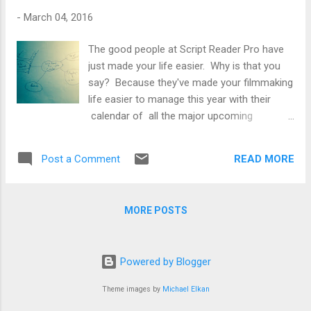
Horrifying, Historically Accurate ‘The Witch’
-
March 04, 2016
"Eggers spent five years researching, developing,
and writing the script for The Witch. To forge his
The good people at Script Reader Pro have
authentic colonial setting, the writer-director
just made your life easier. Why is that you
pored over historical documents at Smithsonian’s
say? Because they've made your filmmaking
Plimoth Plantation in Plymo...
life easier to manage this year with their
calendar of all the major upcoming
screenwriting contests (orange) , awards
(blue) , festivals (green) , fellowships and
READ MORE
Post a Comment
labs (yellow) in 2016. Like Yogi Berra
says, “If you don't know where you are going,
you'll end up someplace else.” Friday, March
MORE POSTS
4 HBO Access Writing Fellowship
Submission Period Opens (TBC) Thursday,
March 10 American Black Film Festival
Powered by Blogger
Screenplay Competition Deadline
Scriptapalooza Screenplay Competition
Theme images by
Michael Elkan
Deadline Friday, March 11 South by