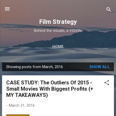
Skip to main content
Film Strategy
Behind the visuals, a VISION.
HOME
Showing posts from March, 2016
SHOW ALL
P
o
CASE STUDY: The Outliers Of 2015 -
s
Small Movies With Biggest Profits (+
t
MY TAKEAWAYS)
s
-
March 31, 2016