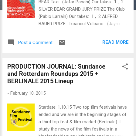
BEAR Taxi (Jafar Panahi) Our takes: 1 , 2
SILVER BEAR GRAND JURY PRIZE The Club
(Pablo Larraín ) Our takes: 1 , 2 ALFRED
BAUER PRIZE Ixcancul Volcano (Jayro
Bustamente) Our take: 1 BEST DIRECTOR
Radu Jude ( Aferim ) Malgorzata
READ MORE
Post a Comment
Szumowska ( Body ) BEST ACTRESS
Charlotte Rampling ( 45 Years ) Our take: 1
BEST ACTOR Tom Courtenay ( 45 Years )
PRODUCTION JOURNAL: Sundance
Our take: 1 BEST SCRIPT Patricio Guzmán
and Rotterdam Roundups 2015 +
( The Pearl Button ) Our take: 1
BERLINALE 2015 Lineup
OUTSTANDING ARTISTIC CONTRIBUTION
"Sturla Brandth Grøvlen for the camera in
-
February 10, 2015
Victoria " "Evgeniy Privin and Sergey
Mikhalchuk for the camera in Under Electric
Stardate: 1.10.15 Two top film festivals have
Clouds " ACQUISITIONS Adopt Films Picks
ended and we are in the beginning stages of
Up One-Shot Heist Thriller 'Victoria' Breaking
a third top fest & film market (Berlinale). I
Glass Pictures Acquires French Post-War
study the news of the film festivals in a
Drama...