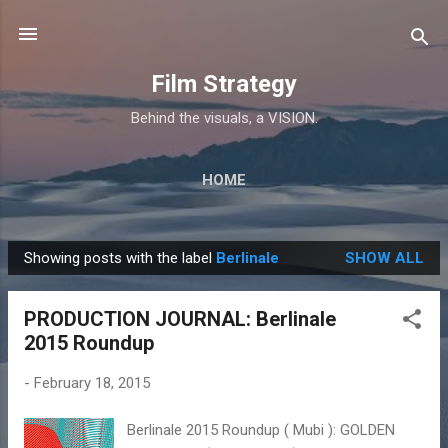
Skip to main content
Film Strategy
Behind the visuals, a VISION.
HOME
Showing posts with the label
Berlinale
SHOW ALL
P
o
PRODUCTION JOURNAL: Berlinale
s
2015 Roundup
t
s
-
February 18, 2015
Berlinale 2015 Roundup ( Mubi ): GOLDEN