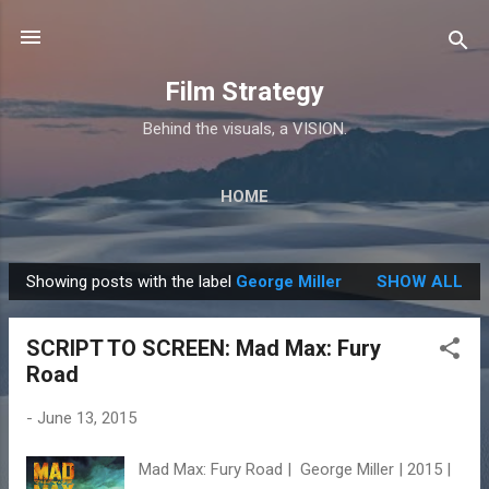
Skip to main content
Film Strategy
Behind the visuals, a VISION.
HOME
Showing posts with the label
George Miller
SHOW ALL
P
o
SCRIPT TO SCREEN: Mad Max: Fury
s
Road
t
s
-
June 13, 2015
Mad Max: Fury Road | George Miller | 2015 |