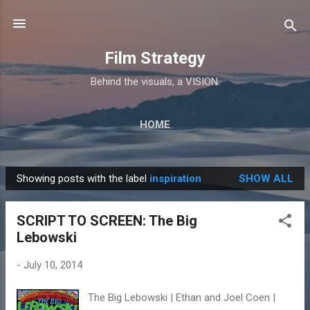
Skip to main content
Film Strategy
Behind the visuals, a VISION.
HOME
Showing posts with the label
inspiration
SHOW ALL
P
o
SCRIPT TO SCREEN: The Big
s
Lebowski
t
s
-
July 10, 2014
The Big Lebowski | Ethan and Joel Coen |