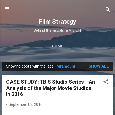
Skip to main content
Film Strategy
Behind the visuals, a VISION.
HOME
Showing posts with the label
Paramount
SHOW ALL
P
o
CASE STUDY: TB'S Studio Series - An
s
Analysis of the Major Movie Studios
t
in 2016
s
-
September 08, 2016