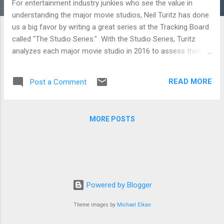
For entertainment industry junkies who see the value in
understanding the major movie studios, Neil Turitz has done
us a big favor by writing a great series at the Tracking Board
called "The Studio Series." With the Studio Series, Turitz
analyzes each major movie studio in 2016 to assess their
strategies as well as what they are doing right and wrong.
Whether you're just a movie fan who likes digging deep into
READ MORE
Post a Comment
the industry that makes the film he loves or a filmmaker
trying to figure out where to pitch her next film, the analysis
below will be sure to inform. STX Entertainment and Studio 8
MORE POSTS
To break into the film distribution business on the higher
budget side seems like a fools errand. But if you’re Robert
Simonds and Adam Fogelson at STX Entertainment, and
Jeff Robinov at Studio 8, then you’re not thinking in exactly
those terms. On the contrary, you’re thinking you can take on
the system and win. A24, Open Road and Roadside
Powered by Blogger
Attractions A look at three o...
Theme images by
Michael Elkan