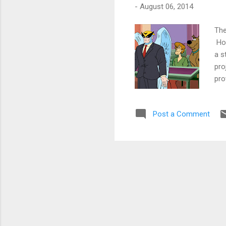
-
August 06, 2014
The
How
a s
pro
pro
kid
all
Post a Comment
the
bra
too