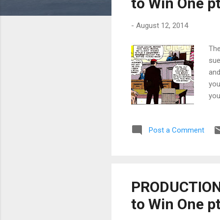
to Win One pt
-
August 12, 2014
The
sue
and
you
you
How
wit
Post a Comment
def
kee
2, 
PRODUCTION T
to Win One pt