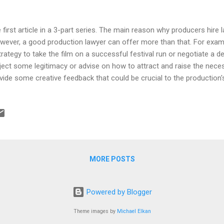
 first article in a 3-part series. The main reason why producers hire l
ever, a good production lawyer can offer more than that. For exam
trategy to take the film on a successful festival run or negotiate a de
ject some legitimacy or advise on how to attract and raise the nece
vide some creative feedback that could be crucial to the production
s themselves into thinking those are their main selling points... they
 that and a bag o'chips, the main reason producers hire lawyers is to 
 distributor or studio who buys the film avoids a lawsuit). So hiring 
iner, right? But the truth is it doesn't happen. And the biggest reaso
 much. Now that's a reasonable excuse because lawyers ARE expensi
MORE POSTS
Powered by Blogger
Theme images by
Michael Elkan