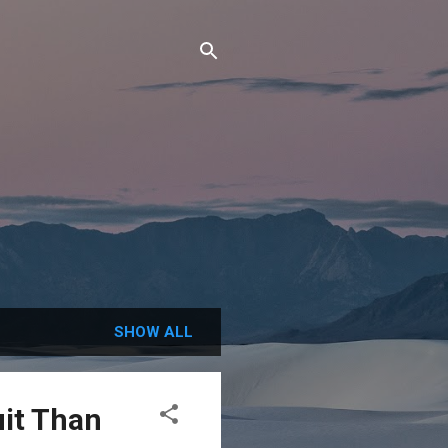
SHOW ALL
uit Than