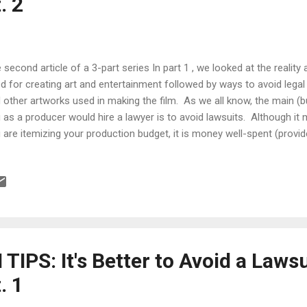
. 2
 second article of a 3-part series In part 1 , we looked at the reality 
d for creating art and entertainment followed by ways to avoid legal
 other artworks used in making the film. As we all know, the main (
 as a producer would hire a lawyer is to avoid lawsuits. Although it 
 are itemizing your production budget, it is money well-spent (provi
ever, in this day, age and economy, there are filmmakers who literal
hout a budget, you are still vulnerable to lawsuits so you need to do
end yourself. That's why I place so much emphasis on documenting
ping it in a safe, accessible place. This protects you and minimizes 
let's look at what you can do when dealing with actors, crew, locatio...
IPS: It's Better to Avoid a Laws
. 1