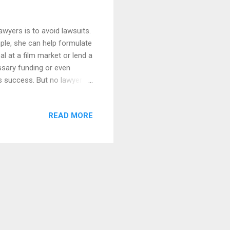
awyers is to avoid lawsuits.
ple, she can help formulate
al at a film market or lend a
ssary funding or even
's success. But no lawyer
 know that while they can do
avoid a lawsuit (or so that
READ MORE
a lawyer should be a no-
n why is that lawyers cost
ve. But onl...