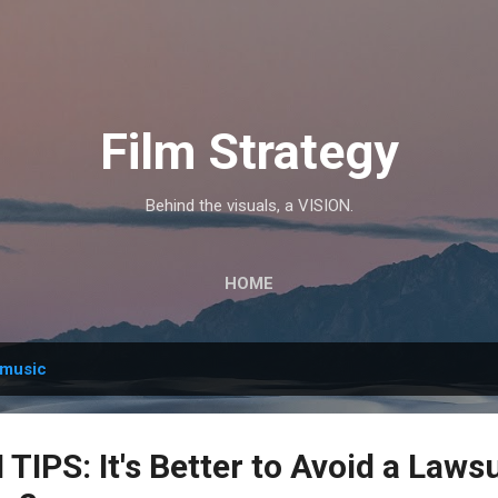
Skip to main content
Film Strategy
Behind the visuals, a VISION.
HOME
music
IPS: It's Better to Avoid a Laws