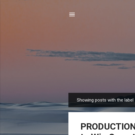
Showing posts with the label
P
o
s
PRODUCTION T
t
s