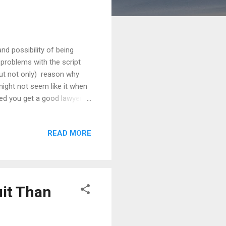
and possibility of being
 problems with the script
but not only) reason why
might not seem like it when
ded you get a good lawyer).
ly have no budget. But even
 what you can to protect and
READ MORE
 everything you do and
the risks you face. In part
uit Than