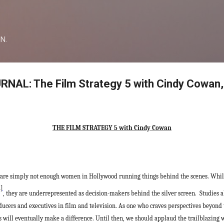
Skip to main content
ON.
AL: The Film Strategy 5 with Cindy Cowan,
THE FILM STRATEGY 5 with Cindy Cowan
ere are simply not enough women in Hollywood running things behind the scenes. Wh
1]
, they are underrepresented as decision-makers behind the silver screen.
Studies 
ducers and executives in film and television. As one who craves perspectives beyond
ons will eventually make a difference. Until then, we should applaud the trailblazin