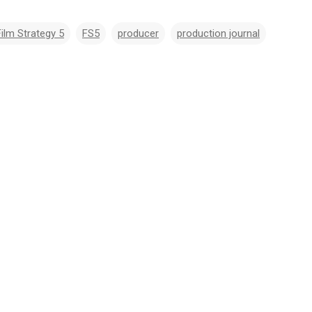
Film Strategy 5
FS5
producer
production journal