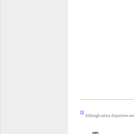
[1]
Although salary disparities are 