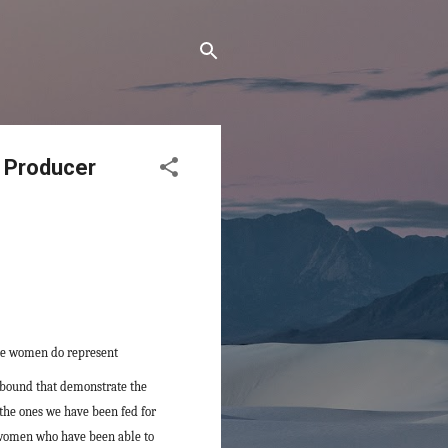
 Producer
ile women do represent
abound that demonstrate the
 the ones we have been fed for
g women who have been able to