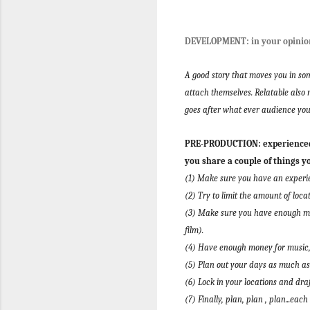
DEVELOPMENT: in your opinion
A good story that moves you in som
attach themselves. Relatable also 
goes after what ever audience you
PRE-PRODUCTION: experienced 
you share a couple of things y
(1) Make sure you have an experie
(2) Try to limit the amount of loca
(3) Make sure you have enough mon
film).
(4) Have enough money for music, 
(5) Plan out your days as much as
(6) Lock in your locations and dra
(7) Finally, plan, plan , plan...ea