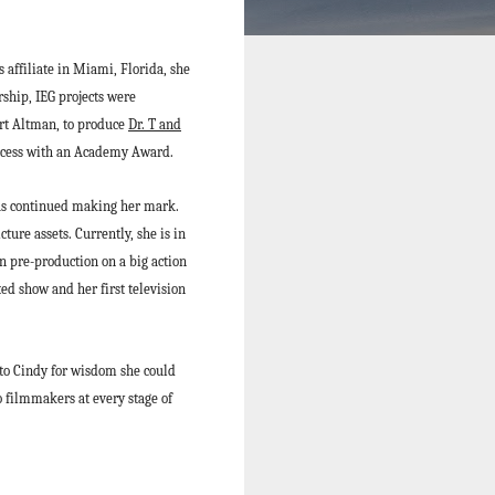
affiliate in Miami, Florida, she
rship, IEG projects were
rt Altman, to produce
Dr. T and
uccess with an Academy Award.
as continued making her mark.
ture assets. Currently, she is in
n pre-production on a big action
ted show and her first television
 to Cindy for wisdom she could
 filmmakers at every stage of