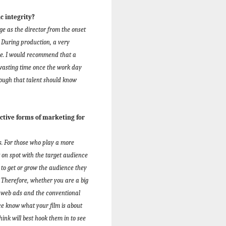
c integrity?
ge as the director from the onset
. During production, a very
ime. I would recommend that a
 wasting time once the work day
nough that talent should know
ctive forms of marketing for
ms. For those who play a more
ht on spot with the target audience
to get or grow the audience they
Therefore, whether you are a big
, web ads and the conventional
ce know what your film is about
nk will best hook them in to see