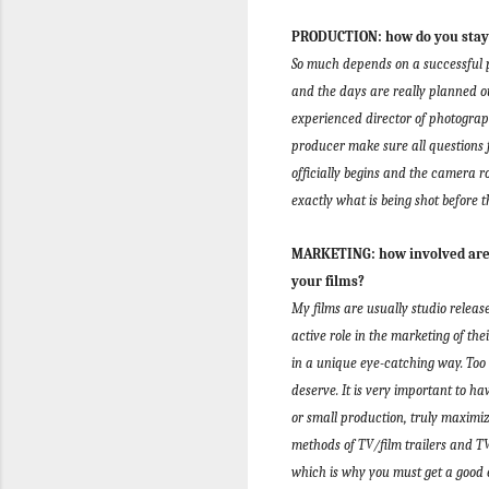
PRODUCTION: how do you stay o
So much depends on a successful pr
and the days are really planned ou
experienced director of photograph
producer make sure all questions 
officially begins and the camera rol
exactly what is being shot before t
MARKETING: how involved are y
your films?
My films are usually studio releas
active role in the marketing of the
in a unique eye-catching way. Too
deserve.
It is very important to h
or small production, truly maxim
methods of TV/film trailers and 
which is why you must get a good 