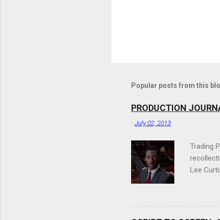
Popular posts from this bl
PRODUCTION JOURNAL:
-
July 02, 2013
Trading P
recollect
Lee Curti
It's a fu
expected 
because a
working o