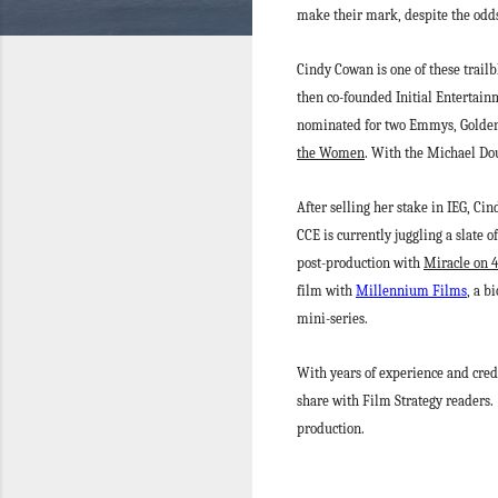
make their mark, despite the odd
Cindy Cowan is one of these trai
then co-founded Initial Entertain
nominated for two Emmys, Golden 
the Women
. With the Michael Do
After selling her stake in IEG, C
CCE is currently juggling a slate 
post-production with
Miracle on 
film with
Millennium Films
, a b
mini-series.
With years of experience and cred
share with Film Strategy readers.
production.