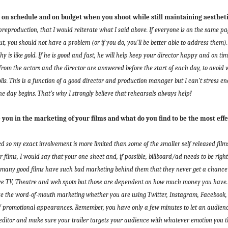
n schedule and on budget when you shoot while still maintaining aestheti
eproduction, that I would reiterate what I said above. If everyone is on the same pa
t, you should not have a problem (or if you do, you’ll be better able to address them)
y is like gold. If he is good and fast, he will help keep your director happy and on t
from the actors and the director are answered before the start of each day, to avoid
ls.
This is a function of a good director and production manager but
I can’t stress e
he day begins. That’s why I strongly believe that
rehearsals always help
!
ou in the marketing of your films and what do you find to be the most effe
ed so my exact involvement is more limited than some of the smaller self released fil
ir films, I would say that your one-sheet and, if possible, billboard/ad needs to be rig
 many good films have such bad marketing behind them that they never get a chance 
ave
TV, Theatre and web spots but those are dependent on how much money you have. 
ize the word-of-mouth marketing whether you are using
Twitter, Instagram, Facebook
TV promotional appearances.
Remember,
you have only a few minutes to let an audien
editor and make sure your trailer targets your audience with whatever emotion you thi