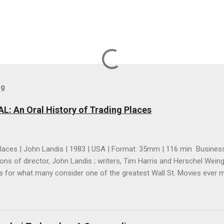
og
 An Oral History of Trading Places
laces | John Landis | 1983 | USA | Format: 35mm | 116 min Business
ions of director, John Landis ; writers, Tim Harris and Herschel Wein
s for what many consider one of the greatest Wall St. Movies ever mad
n and intriguing look at how a great comedy was made even though it
it to be a great comedy while it was being made. However, I think 
s you read their accounts, besides the fact that it seems like every
n this, you pick up an essential element of their filmmaking strategy; 