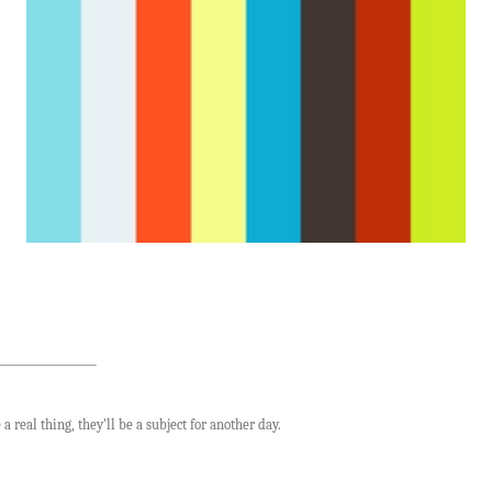
a real thing, they'll be a subject for another day.