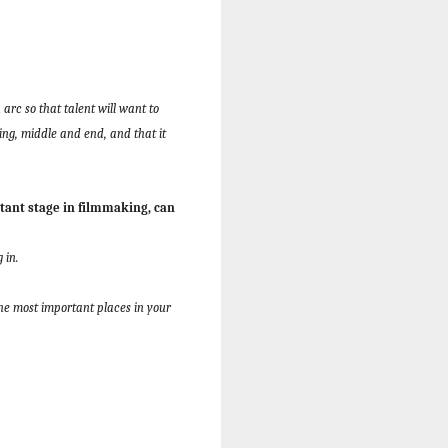
arc so that talent will want to
ing, middle and end, and that it
ant stage in filmmaking, can
 in.
he most important places in your