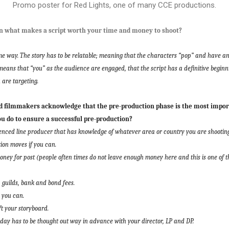
Promo poster for Red Lights, one of many CCE productions.
 what makes a script worth your time and money to shoot?
e way. The story has to be relatable; meaning that the characters “pop” and have an 
means that “you” as the audience are engaged, that the script has a definitive beginn
 are targeting.
filmmakers acknowledge that the pre-production phase is the most import
ou do to ensure a successful pre-production?
nced line producer that has knowledge of whatever area or country you are shooting
tion moves if you can.
ey for post (people often times do not leave enough money here and this is one of t
guilds, bank and bond fees.
 you can.
ft your storyboard.
ch day has to be thought out way in advance with your director, LP and DP.