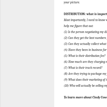
your picture.
DISTRIBUTION: what is importa
Most importantly, I need to know wh
help me figure that out:
(1) Is the person negotiating my di
(2) Can they get the best numbers
(3) Can they actually collect what
(4) Have they been in business for
(5) What is their distribution fee?
(6) How much are they charging me
(7) What is their track record?
(8) Are they trying to package my 
(9) What does their marketing of t
(10) Who will actually be selling m
To learn more about Cindy Cowa