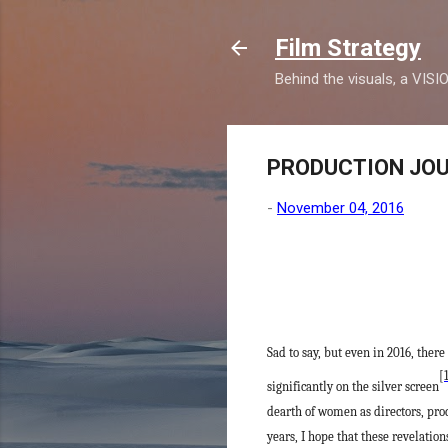
Film Strategy
Behind the visuals, a VISI
PRODUCTION JOURN
-
November 04, 2016
Sad to say, but even in 2016, th
[
significantly on the silver screen
dearth of women as directors, pro
years, I hope that these revelati