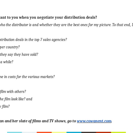
nt to you when you negotiate your distribution deals?
o the distributor is and whether they are the best ones for my picture. To that end, I 
stribution deals in the top 7 sales agencies?
 per country?
 they say they have sold?
 a while?
 in costs for the various markets?
film with others?
he film look like? and
y film?
n and her slate of films and TV shows, go to
www.cowanent.com
.