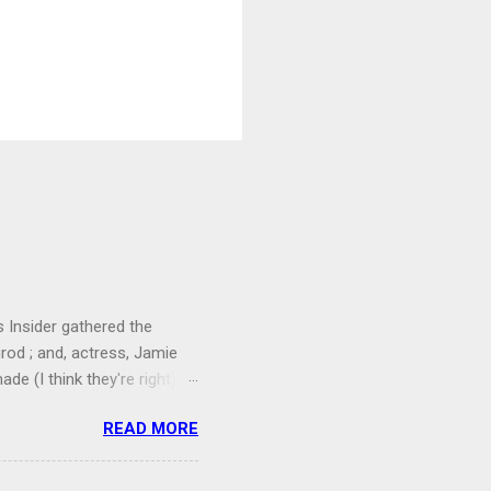
 Insider gathered the
grod ; and, actress, Jamie
e (I think they're right).
 seems like no one
READ MORE
that's more due to modesty
one was having a ball
they trusted their instincts