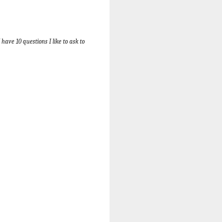
have 10 questions I like to ask to