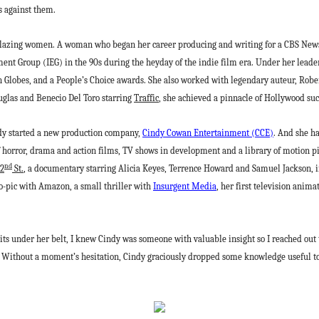
s against them.
lblazing women. A woman who began her career producing and writing for a CBS News 
ment Group (IEG) in the 90s during the heyday of the indie film era. Under her leade
Globes, and a People’s Choice awards. She also worked with legendary auteur, Robe
uglas and Benecio Del Toro starring
Traffic
, she achieved a pinnacle of Hollywood s
indy started a new production company,
Cindy Cowan Entertainment (CCE)
. And she h
of horror, drama and action films, TV shows in development and a library of motion pic
nd
42
St.
, a documentary starring Alicia Keyes, Terrence Howard and Samuel Jackson, i
io-pic with Amazon, a small thriller with
Insurgent Media
, her first television anima
its under her belt, I knew Cindy was someone with valuable insight so I reached out
Without a moment’s hesitation, Cindy graciously dropped some knowledge useful to