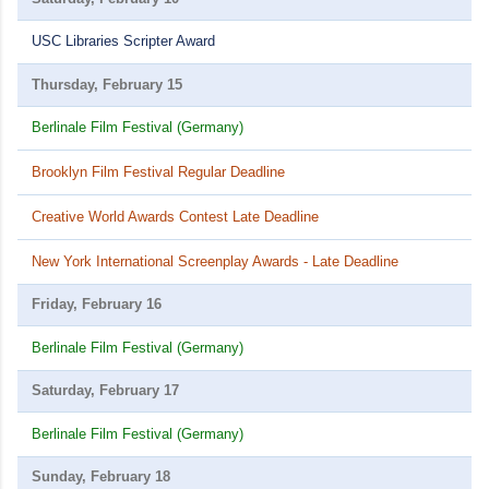
USC Libraries Scripter Award
Thursday, February 15
Berlinale Film Festival (Germany)
Brooklyn Film Festival Regular Deadline
Creative World Awards Contest Late Deadline
New York International Screenplay Awards - Late Deadline
Friday, February 16
Berlinale Film Festival (Germany)
Saturday, February 17
Berlinale Film Festival (Germany)
Sunday, February 18