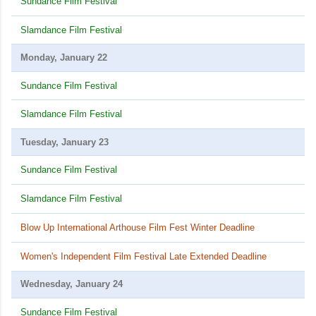
Sundance Film Festival
Slamdance Film Festival
Monday, January 22
Sundance Film Festival
Slamdance Film Festival
Tuesday, January 23
Sundance Film Festival
Slamdance Film Festival
Blow Up International Arthouse Film Fest Winter Deadline
Women's Independent Film Festival Late Extended Deadline
Wednesday, January 24
Sundance Film Festival