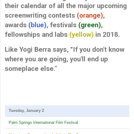
their
calendar of
all the major upcoming
screenwriting contests
(orange)
,
awards
(blue)
, festivals
(green)
,
fellowships and labs
(yellow)
in 2018.
Like Yogi Berra says, “If you don't know
where you are going, you'll end up
someplace else.”
Tuesday, January 2
Palm Springs International Film Festival