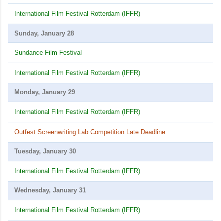
International Film Festival Rotterdam (IFFR)
Sunday, January 28
Sundance Film Festival
International Film Festival Rotterdam (IFFR)
Monday, January 29
International Film Festival Rotterdam (IFFR)
Outfest Screenwriting Lab Competition Late Deadline
Tuesday, January 30
International Film Festival Rotterdam (IFFR)
Wednesday, January 31
International Film Festival Rotterdam (IFFR)