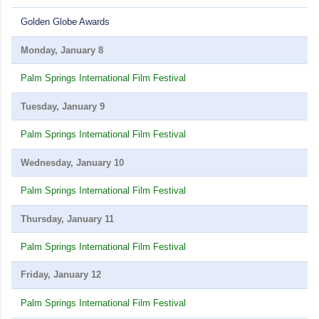
Golden Globe Awards
Monday, January 8
Palm Springs International Film Festival
Tuesday, January 9
Palm Springs International Film Festival
Wednesday, January 10
Palm Springs International Film Festival
Thursday, January 11
Palm Springs International Film Festival
Friday, January 12
Palm Springs International Film Festival