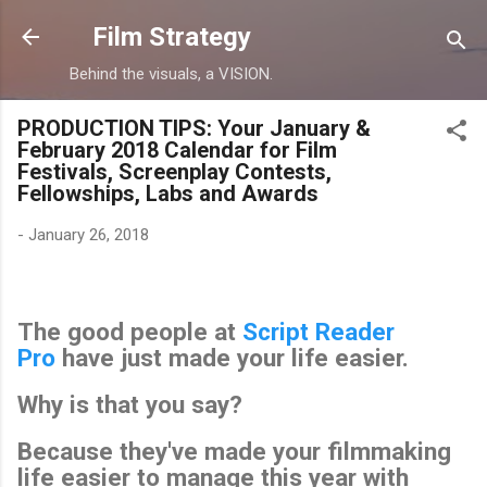
Skip to main content
Film Strategy
Behind the visuals, a VISION.
PRODUCTION TIPS: Your January &
February 2018 Calendar for Film
Festivals, Screenplay Contests,
Fellowships, Labs and Awards
-
January 26, 2018
The good people at
Script Reader
Pro
have just made your life easier.
Why is that you say?
Because they've made your filmmaking
life easier to manage this year with