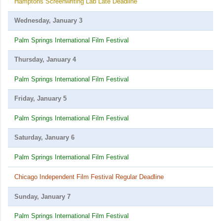
Hamptons Screenwriting Lab Late Deadline
Wednesday, January 3
Palm Springs International Film Festival
Thursday, January 4
Palm Springs International Film Festival
Friday, January 5
Palm Springs International Film Festival
Saturday, January 6
Palm Springs International Film Festival
Chicago Independent Film Festival Regular Deadline
Sunday, January 7
Palm Springs International Film Festival