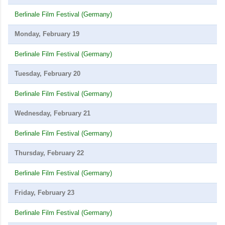
Berlinale Film Festival (Germany)
Monday, February 19
Berlinale Film Festival (Germany)
Tuesday, February 20
Berlinale Film Festival (Germany)
Wednesday, February 21
Berlinale Film Festival (Germany)
Thursday, February 22
Berlinale Film Festival (Germany)
Friday, February 23
Berlinale Film Festival (Germany)