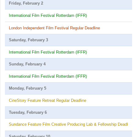
Friday, February 2
International Film Festival Rotterdam (IFFR)
London Independent Film Festival Regular Deadline
Saturday, February 3
International Film Festival Rotterdam (IFFR)
Sunday, February 4
International Film Festival Rotterdam (IFFR)
Monday, February 5
CineStory Feature Retreat Regular Deadline
Tuesday, February 6
Sundance Feature Film Creative Producing Lab & Fellowship Deadline
Saturday, February 10