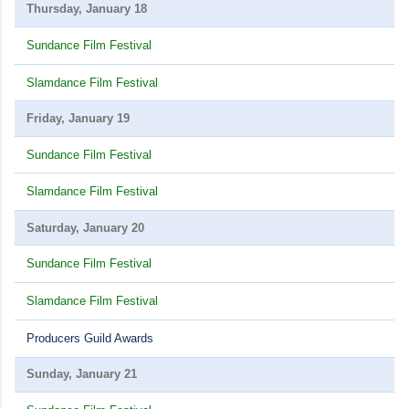
Thursday, January 18
Sundance Film Festival
Slamdance Film Festival
Friday, January 19
Sundance Film Festival
Slamdance Film Festival
Saturday, January 20
Sundance Film Festival
Slamdance Film Festival
Producers Guild Awards
Sunday, January 21