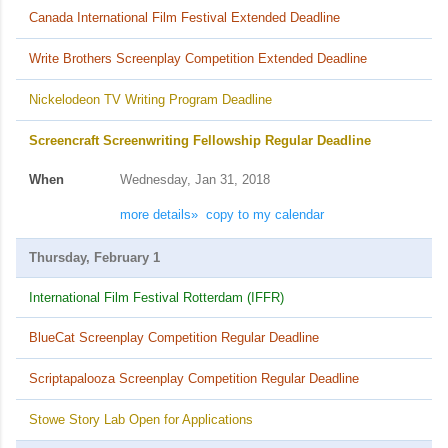
Canada International Film Festival Extended Deadline
Write Brothers Screenplay Competition Extended Deadline
Nickelodeon TV Writing Program Deadline
Screencraft Screenwriting Fellowship Regular Deadline
When
Wednesday, Jan 31, 2018
more details»
copy to my calendar
Thursday, February 1
International Film Festival Rotterdam (IFFR)
BlueCat Screenplay Competition Regular Deadline
Scriptapalooza Screenplay Competition Regular Deadline
Stowe Story Lab Open for Applications