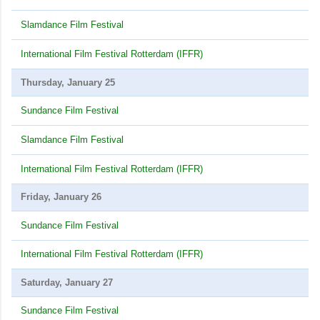
Slamdance Film Festival
International Film Festival Rotterdam (IFFR)
Thursday, January 25
Sundance Film Festival
Slamdance Film Festival
International Film Festival Rotterdam (IFFR)
Friday, January 26
Sundance Film Festival
International Film Festival Rotterdam (IFFR)
Saturday, January 27
Sundance Film Festival