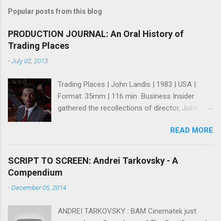
Popular posts from this blog
PRODUCTION JOURNAL: An Oral History of
Trading Places
-
July 02, 2013
Trading Places | John Landis | 1983 | USA |
Format: 35mm | 116 min Business Insider
gathered the recollections of director, John
Landis ; writers, Tim Harris and Herschel
READ MORE
Weingrod ; and, actress, Jamie Lee Curtis for
what many consider one of the greatest Wall
St. Movies ever made (I think they're right). It's
SCRIPT TO SCREEN: Andrei Tarkovsky - A
a fun and intriguing look at how a great comedy
Compendium
was made even though it seems like no one
-
December 05, 2014
expected it to be a great comedy while it was
being made. However, I think that's more due
ANDREI TARKOVSKY : BAM Cinematek just
to modesty because as you read their