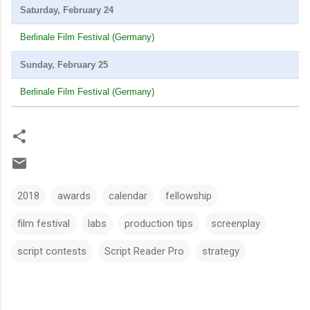
Saturday, February 24
Berlinale Film Festival (Germany)
Sunday, February 25
Berlinale Film Festival (Germany)
2018
awards
calendar
fellowship
film festival
labs
production tips
screenplay
script contests
Script Reader Pro
strategy
C
o