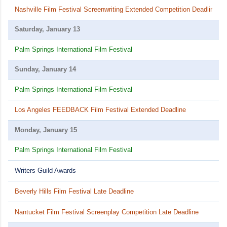
Nashville Film Festival Screenwriting Extended Competition Deadline
Saturday, January 13
Palm Springs International Film Festival
Sunday, January 14
Palm Springs International Film Festival
Los Angeles FEEDBACK Film Festival Extended Deadline
Monday, January 15
Palm Springs International Film Festival
Writers Guild Awards
Beverly Hills Film Festival Late Deadline
Nantucket Film Festival Screenplay Competition Late Deadline